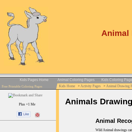
Animal 
Kids Pages Home
Animal Coloring Pages
Kids Coloring Pag
Kids Home
>
Activity Pages
>
Animal Drawing 
Free Printable Coloring Pages
Animals Drawings 
Plus +1 Me
Animal Recog
Wild Animal drawings can b