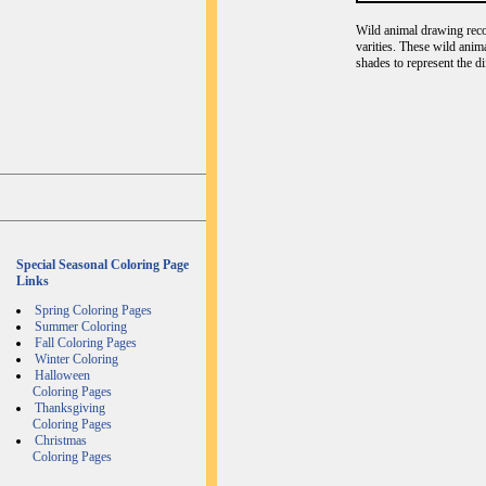
Wild animal drawing recog
varities. These wild anim
shades to represent the d
Special Seasonal Coloring Page
Links
Spring Coloring Pages
Summer Coloring
Fall Coloring Pages
Winter Coloring
Halloween
Coloring Pages
Thanksgiving
Coloring Pages
Christmas
Coloring Pages