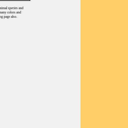
animal species and
 many colors and
ng page also.