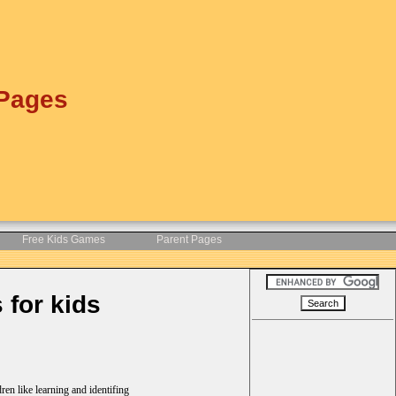
 Pages
Free Kids Games
Parent Pages
 for kids
ren like learning and identifing