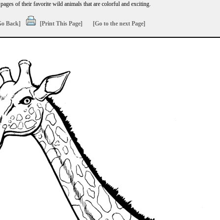
ages of their favorite wild animals that are colorful and exciting.
Go Back]
[Print This Page]
[Go to the next Page]