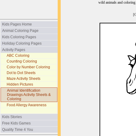
wild animals and coloring p
[
Kids Pages Home
Animal Coloring Page
Kids Coloring Pages
Holiday Coloring Pages
Activity Pages
ABC Coloring
Counting Coloring
Color by Number Coloring
Dot to Dot Sheets
Maze Activity Sheets
Hidden Pictures
Animal Identification
Drawings Activity Sheets &
Coloring
Food Allergy Awareness
Kids Stories
Free Kids Games
Quality Time 4 You