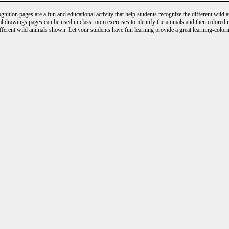
nition pages are a fun and educational activity that help students recognize the different wild 
al drawings pages can be used in class room exercises to identify the animals and then colored
ifferent wild animals shown. Let your students have fun learning provide a great learning-colori