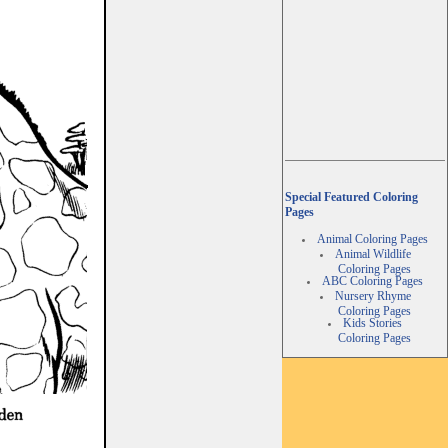
Special Featured Coloring
Pages
Animal Coloring Pages
Animal Wildlife
Coloring Pages
ABC Coloring Pages
Nursery Rhyme
Coloring Pages
Kids Stories
Coloring Pages