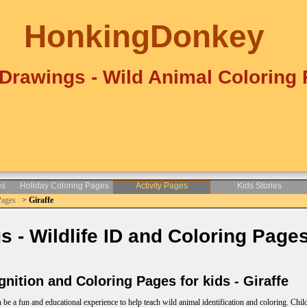
HonkingDonkey
Drawings - Wild Animal Coloring
es
Holiday Coloring Pages
Activity Pages
Kids Stories
Pages
>
Giraffe
- Wildlife ID and Coloring Pages
nition and Coloring Pages for kids - Giraffe
e a fun and educational experience to help teach wild animal identification and coloring. Child