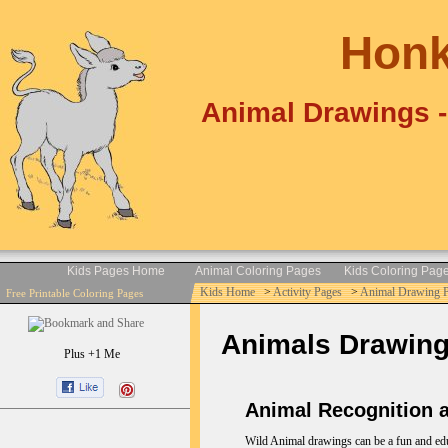
Honk
Animal Drawings -
Kids Pages Home
Animal Coloring Pages
Kids Coloring Pag
Kids Home
>
Activity Pages
>
Animal Drawing 
Free Printable Coloring Pages
Animals Drawings 
Plus +1 Me
Animal Recognition a
Wild Animal drawings can be a fun and educa