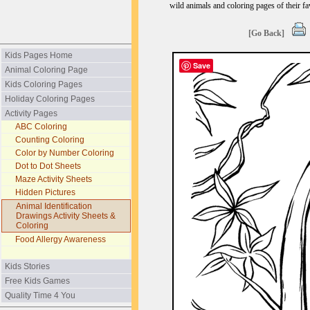
wild animals and coloring pages of their fav
[Go Back]
Kids Pages Home
Save
Animal Coloring Page
Kids Coloring Pages
Holiday Coloring Pages
Activity Pages
ABC Coloring
Counting Coloring
Color by Number Coloring
Dot to Dot Sheets
Maze Activity Sheets
Hidden Pictures
Animal Identification
Drawings Activity Sheets &
Coloring
Food Allergy Awareness
Kids Stories
Free Kids Games
Quality Time 4 You