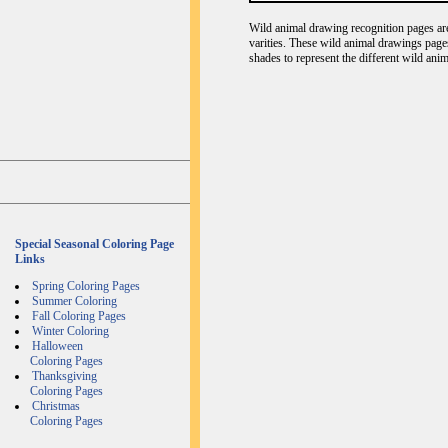
Wild animal drawing recognition pages are 
varities. These wild animal drawings page
shades to represent the different wild ani
Special Seasonal Coloring Page
Links
Spring Coloring Pages
Summer Coloring
Fall Coloring Pages
Winter Coloring
Halloween
Coloring Pages
Thanksgiving
Coloring Pages
Christmas
Coloring Pages