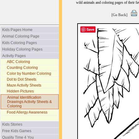
wild animals and coloring pages of their fav
[Go Back]
Save
Kids Pages Home
Animal Coloring Page
Kids Coloring Pages
Holiday Coloring Pages
Activity Pages
ABC Coloring
Counting Coloring
Color by Number Coloring
Dot to Dot Sheets
Maze Activity Sheets
Hidden Pictures
Animal Identification
Drawings Activity Sheets &
Coloring
Food Allergy Awareness
Kids Stories
Free Kids Games
Quality Time 4 You