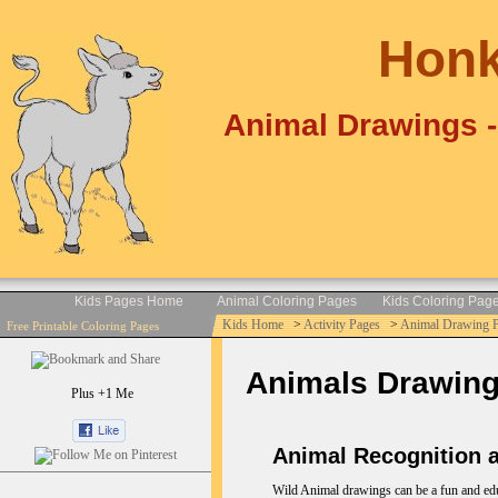
Honk
Animal Drawings -
Kids Pages Home
Animal Coloring Pages
Kids Coloring Pag
Kids Home
>
Activity Pages
>
Animal Drawing 
Free Printable Coloring Pages
Animals Drawings 
Plus +1 Me
Animal Recognition a
Wild Animal drawings can be a fun and educa