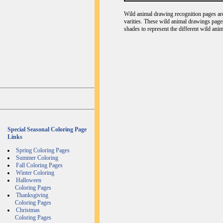
Wild animal drawing recognition pages are 
varities. These wild animal drawings page
shades to represent the different wild ani
Special Seasonal Coloring Page
Links
Spring Coloring Pages
Summer Coloring
Fall Coloring Pages
Winter Coloring
Halloween
Coloring Pages
Thanksgiving
Coloring Pages
Christmas
Coloring Pages