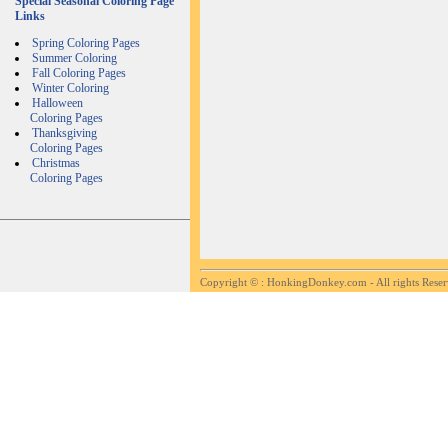
Special Seasonal Coloring Page
Links
Spring Coloring Pages
Summer Coloring
Fall Coloring Pages
Winter Coloring
Halloween
Coloring Pages
Thanksgiving
Coloring Pages
Christmas
Coloring Pages
Copyright ©
: HonkingDonkey.com - All rights Rese