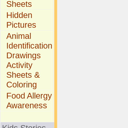
Sheets
Hidden
Pictures
Animal
Identification
Drawings
Activity
Sheets &
Coloring
Food Allergy
Awareness
Kids Stories