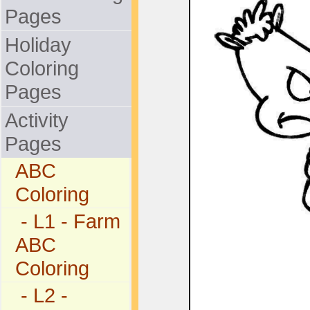
Pages
Holiday
Coloring
Pages
Activity
Pages
ABC
Coloring
- L1 - Farm
ABC
Coloring
- L2 -