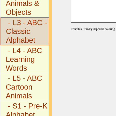
Animals &
Objects
- L3 - ABC -
Classic
Print this Primary Alphabet coloring a
Alphabet
- L4 - ABC
Learning
Words
- L5 - ABC
Cartoon
Animals
- S1 - Pre-K
Alphabet