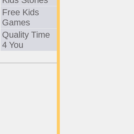
Free Kids
Games
Quality Time
4 You