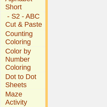
Short
- S2 - ABC
Cut & Paste
Counting
Coloring
Color by
Number
Coloring
Dot to Dot
Sheets
Maze
Activity