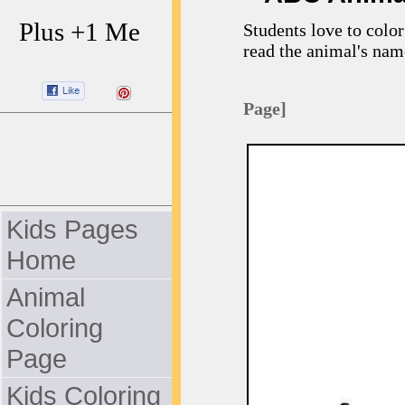
Plus +1 Me
Students love to color
read the animal's nam
Page]
Kids Pages
Home
Animal
Coloring
Page
Kids Coloring