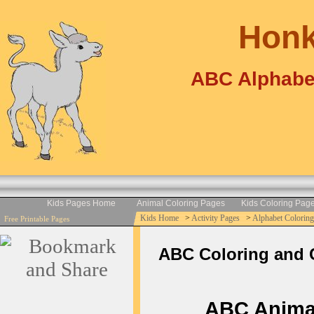
Honk
ABC Alphabe
Kids Pages Home
Animal Coloring Pages
Kids Coloring Pag
Kids Home
>
Activity Pages
>
Alphabet Coloring
Free Printable Pages
ABC Coloring and C
ABC Animal 